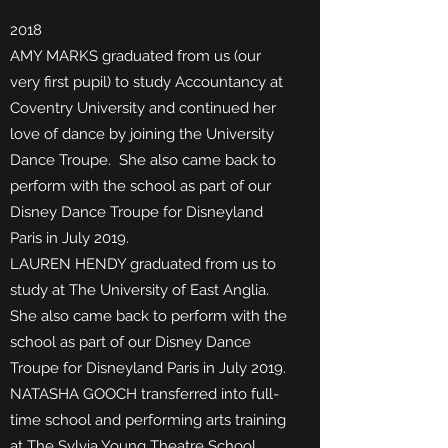
2018
AMY MARKS graduated from us (our
very first pupil) to study Accountancy at
Coventry University and continued her
love of dance by joining the University
Dance Troupe. She also came back to
perform with the school as part of our
Disney Dance Troupe for Disneyland
Paris in July 2019.
LAUREN HENDY graduated from us to
study at The University of East Anglia.
She also came back to perform with the
school as part of our Disney Dance
Troupe for Disneyland Paris in July 2019.
NATASHA GOOCH transferred into full-
time school and performing arts training
at The Sylvia Young Theatre School.