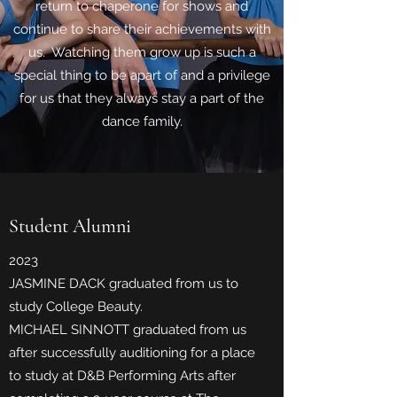
return to chaperone for shows and
continue to share their achievements with
us. Watching them grow up is such a
special thing to be apart of and a privilege
for us that they always stay a part of the
dance family.
Student Alumni
2023
JASMINE DACK graduated from us to
study College Beauty.
MICHAEL SINNOTT graduated from us
after successfully auditioning for a place
to study at D&B Performing Arts after