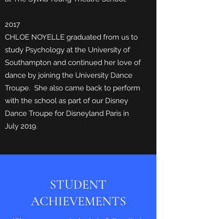
2017
CHLOE NOYELLE graduated from us to
study Psychology at the University of
Southampton and continued her love of
dance by joining the University Dance
Troupe. She also came back to perform
with the school as part of our Disney
Dance Troupe for Disneyland Paris in
July 2019.
STUDENT
ACHIEVEMENTS