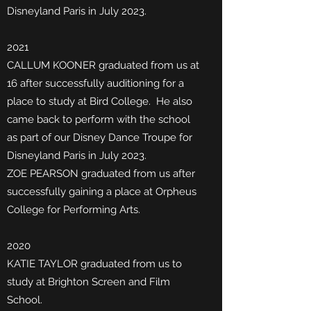
Disneyland Paris in July 2023.
2021
CALLUM KOONER graduated from us at
16 after successfully auditioning for a
place to study at Bird College. He
also
came back to perform with the school
as part of our Disney Dance Troupe for
Disneyland Paris in July 2023.
ZOE PEARSON graduated from us after
successfully gaining a place at Orpheus
College for Performing Arts.
2020
KATIE TAYLOR graduated from us to
study at Brighton Screen and Film
School.