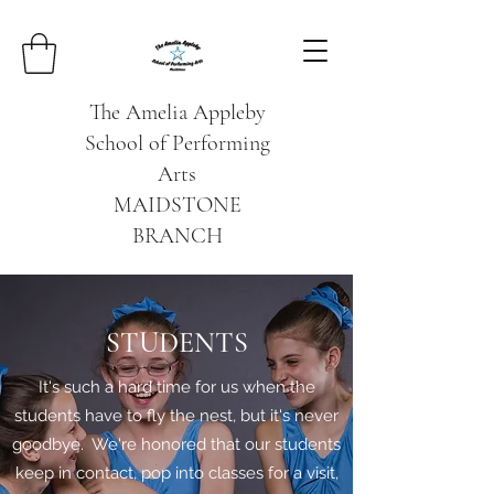
The Amelia Appleby
School of Performing
Arts
MAIDSTONE
BRANCH
STUDENTS
It's such a hard time for us when the
students have to fly the nest, but it's never
goodbye. We're honored that our students
keep in contact, pop into classes for a visit,