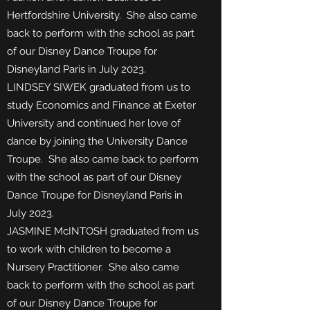
Hertfordshire University.
She also came
back to perform with the school as part
of our Disney Dance Troupe for
Disneyland Paris in July 2023.
LINDSEY SIWEK graduated from us to
study Economics and Finance at Exeter
University and continued her love of
dance by joining the University Dance
Troupe. She also came back to perform
with the school as part of our Disney
Dance Troupe for Disneyland Paris in
July 2023.
JASMINE McINTOSH graduated from us
to work with children to become a
Nursery Practitioner. She also came
back to perform with the school as part
of our Disney Dance Troupe for