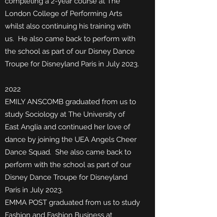
completing a 2-year course at The
London College of Performing Arts
whilst also continuing his training with
us. He
also came back to perform with
the school as part of our Disney Dance
Troupe for Disneyland Paris in July 2023.
2022
EMILY ANSCOMB graduated from us to
study Sociology at The University of
East Anglia and continued her love of
dance
by joining the UEA Angels Cheer
Dance Squad. She also came back to
perform with the school as part of our
Disney Dance Troupe for Disneyland
Paris in July 2023.
EMMA POST graduated from us to study
Fashion and Fashion Business at