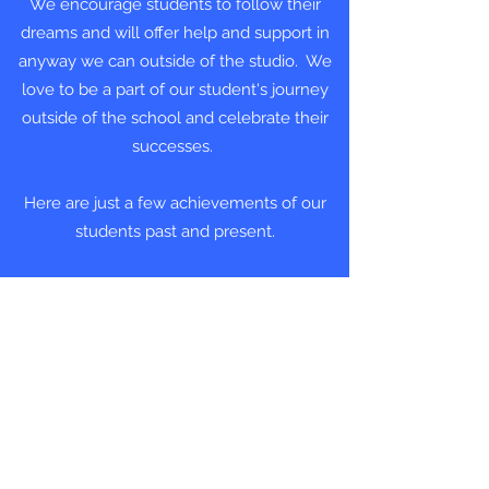
We encourage students to follow their
dreams and will offer help and support in
anyway we can outside of the studio. We
love to be a part of our student's journey
outside of the school and celebrate their
successes.
Here are just a few achievements of our
students past and present.
JAYDEN AND TANWEN in
'Cinderella' at The Hazlitt Theatre
December 2024