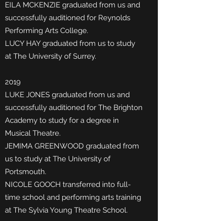
EILA MCKENZIE graduated from us and
successfully auditioned for Reynolds
Performing Arts College.
LUCY HAY graduated from us to study
at The University of Surrey.
2019
LUKE JONES graduated from us and
successfully auditioned for The Brighton
Academy to study for a degree in
Musical Theatre.
JEMIMA GREENWOOD graduated from
us to study at The University of
Portsmouth.
NICOLE GOOCH transferred into full-
time school and performing arts training
at The Sylvia Young Theatre School.