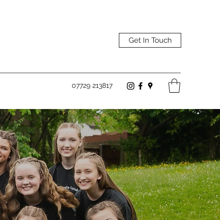
Get In Touch
07729 213817