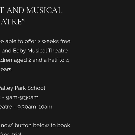
ET AND MUSICAL
ATRE*
e able to offer 2 weeks free
et and Baby Musical Theatre
ldren aged 2 and a half to 4
ears.
Valley Park School
t - 9am-9:30am
eatre - 9:30am-10am
e now' button below to book
free trial.