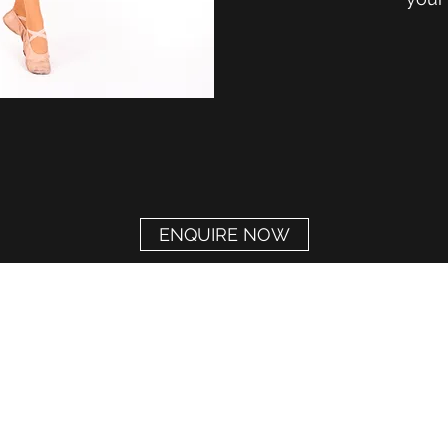
ENQUIRE NOW
The Amelia Appleby School of Performing Arts
MAIDSTONE BRANCH
aamaidstone@gmail.com
07729 213817