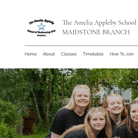
The Amelia Appleby School 
MAIDSTONE BRANCH
Home
About
Classes
Timetable
How To Join