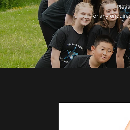
Pleas
For any enquire