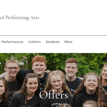
of Performing Arts
Performances
Uniform
Students
More
Offers