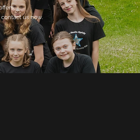
ffers.
 contact us now.