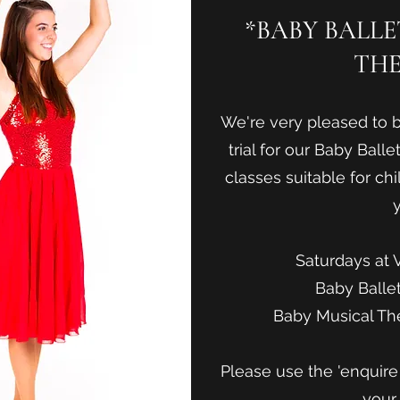
*BABY BALL
THE
We're very pleased to b
trial for our Baby Ball
classes suitable for chi
y
Saturdays at 
Baby Balle
Baby Musical Th
Please use the 'enquir
your 