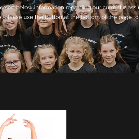
e see below information regarding our current class o
s, please use the button at the bottom of the page to