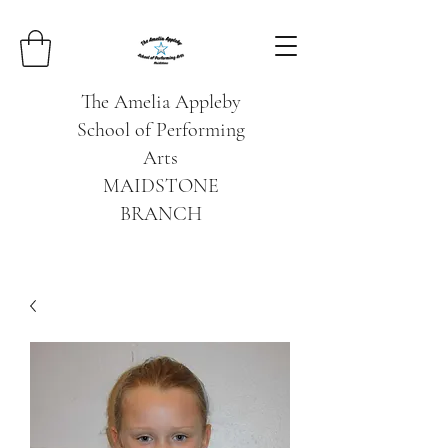
The Amelia Appleby
School of Performing
Arts
MAIDSTONE
BRANCH