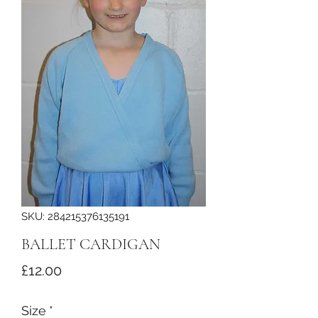
SKU: 284215376135191
BALLET CARDIGAN
Price
£12.00
Size
*