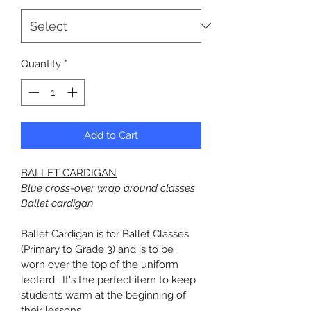
Quantity
*
Add to Cart
BALLET CARDIGAN
Blue cross-over wrap around classes 
Ballet cardigan
Ballet Cardigan is for Ballet Classes 
(Primary to Grade 3) and is to be 
worn over the top of the uniform 
leotard.  It's the perfect item to keep 
students warm at the beginning of 
their lessons.